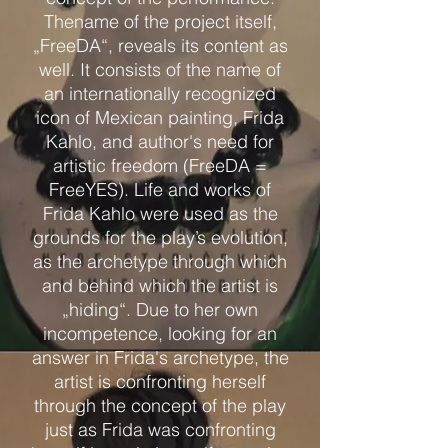
Thename of the project itself,
„FreeDA“, reveals its content as
well. It consists of the name of
an internationally recognized
icon of Mexican painting, Frida
Kahlo, and author's need for
artistic freedom (FreeDA =
FreeYES). Life and works of
Frida Kahlo were used as the
grounds for the play’s evolution,
as the archetype through which
and behind which the artist is
„hiding“. Due to her own
incompetence, looking for an
answer in Frida's archetype, the
artist is confronting herself
through the concept of the play
just as Frida was confronting