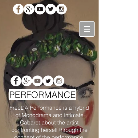
PERFORMANCE
FreeDA Performance is a hybrid
of Monodrama and intimate
Cabaret about the artist
confronting herself through the
concept of the performance.