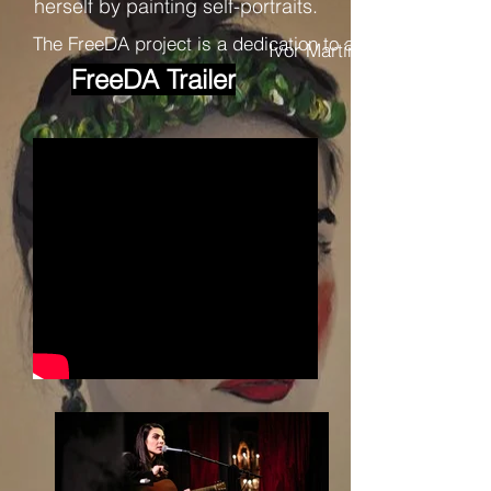
herself by painting self-portraits.
The FreeDA project is a dedication to art itself and to
Ivor Martinić
FreeDA Trailer